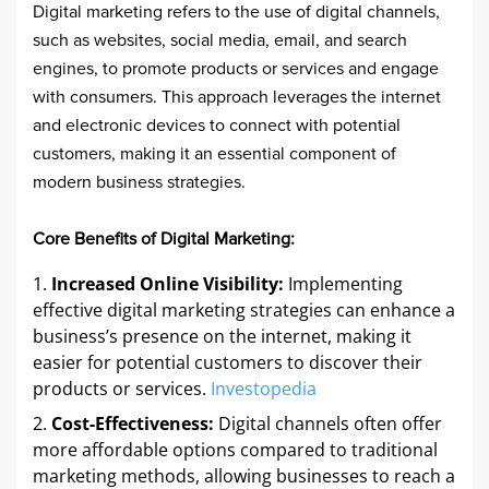
Digital marketing refers to the use of digital channels,
such as websites, social media, email, and search
engines, to promote products or services and engage
with consumers. This approach leverages the internet
and electronic devices to connect with potential
customers, making it an essential component of
modern business strategies.​
Core Benefits of Digital Marketing:
Increased Online Visibility:
Implementing
effective digital marketing strategies can enhance a
business’s presence on the internet, making it
easier for potential customers to discover their
products or services. ​
Investopedia
Cost-Effectiveness:
Digital channels often offer
more affordable options compared to traditional
marketing methods, allowing businesses to reach a