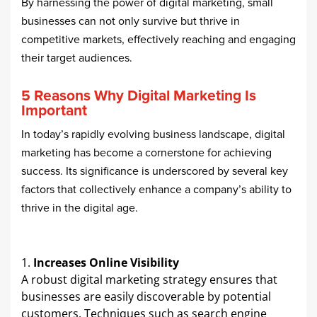
By harnessing the power of digital marketing, small
businesses can not only survive but thrive in
competitive markets, effectively reaching and engaging
their target audiences.
5 Reasons Why Digital Marketing Is
Important
In today’s rapidly evolving business landscape, digital
marketing has become a cornerstone for achieving
success. Its significance is underscored by several key
factors that collectively enhance a company’s ability to
thrive in the digital age.​
Increases Online Visibility
A robust digital marketing strategy ensures that
businesses are easily discoverable by potential
customers. Techniques such as search engine