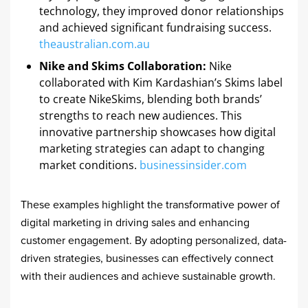
technology, they improved donor relationships
and achieved significant fundraising success. ​
theaustralian.com.au
Nike and Skims Collaboration:
Nike
collaborated with Kim Kardashian’s Skims label
to create NikeSkims, blending both brands’
strengths to reach new audiences. This
innovative partnership showcases how digital
marketing strategies can adapt to changing
market conditions. ​
businessinsider.com
These examples highlight the transformative power of
digital marketing in driving sales and enhancing
customer engagement. By adopting personalized, data-
driven strategies, businesses can effectively connect
with their audiences and achieve sustainable growth.​