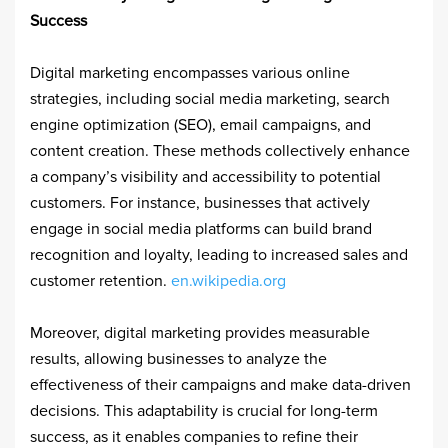
Success
Digital marketing encompasses various online
strategies, including social media marketing, search
engine optimization (SEO), email campaigns, and
content creation. These methods collectively enhance
a company’s visibility and accessibility to potential
customers. For instance, businesses that actively
engage in social media platforms can build brand
recognition and loyalty, leading to increased sales and
customer retention. ​
en.wikipedia.org
Moreover, digital marketing provides measurable
results, allowing businesses to analyze the
effectiveness of their campaigns and make data-driven
decisions. This adaptability is crucial for long-term
success, as it enables companies to refine their