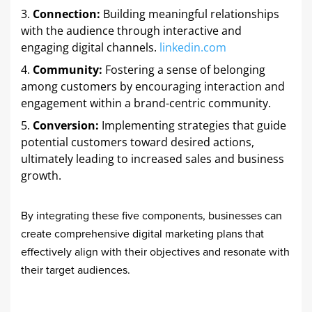
Connection:
Building meaningful relationships
with the audience through interactive and
engaging digital channels. ​
linkedin.com
Community:
Fostering a sense of belonging
among customers by encouraging interaction and
engagement within a brand-centric community. ​
Conversion:
Implementing strategies that guide
potential customers toward desired actions,
ultimately leading to increased sales and business
growth. ​
By integrating these five components, businesses can
create comprehensive digital marketing plans that
effectively align with their objectives and resonate with
their target audiences.