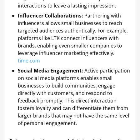
interactions to leave a lasting impression. ​
Influencer Collaborations:
Partnering with
influencers allows small businesses to reach
targeted audiences authentically. For example,
platforms like LTK connect influencers with
brands, enabling even smaller companies to
leverage influencer marketing effectively. ​
time.com
Social Media Engagement:
Active participation
on social media platforms enables small
businesses to build communities, engage
directly with customers, and respond to
feedback promptly. This direct interaction
fosters loyalty and can differentiate them from
larger brands that may not have the same level
of personal engagement.​