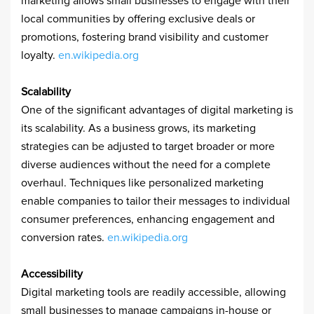
marketing allows small businesses to engage with their
local communities by offering exclusive deals or
promotions, fostering brand visibility and customer
loyalty. ​
en.wikipedia.org
Scalability
One of the significant advantages of digital marketing is
its scalability. As a business grows, its marketing
strategies can be adjusted to target broader or more
diverse audiences without the need for a complete
overhaul. Techniques like personalized marketing
enable companies to tailor their messages to individual
consumer preferences, enhancing engagement and
conversion rates. ​
en.wikipedia.org
Accessibility
Digital marketing tools are readily accessible, allowing
small businesses to manage campaigns in-house or