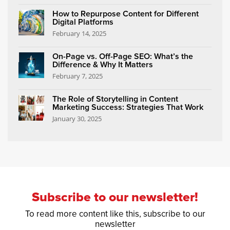
How to Repurpose Content for Different
Digital Platforms
February 14, 2025
On-Page vs. Off-Page SEO: What’s the
Difference & Why It Matters
February 7, 2025
The Role of Storytelling in Content
Marketing Success: Strategies That Work
January 30, 2025
Subscribe to our newsletter!
To read more content like this, subscribe to our
newsletter