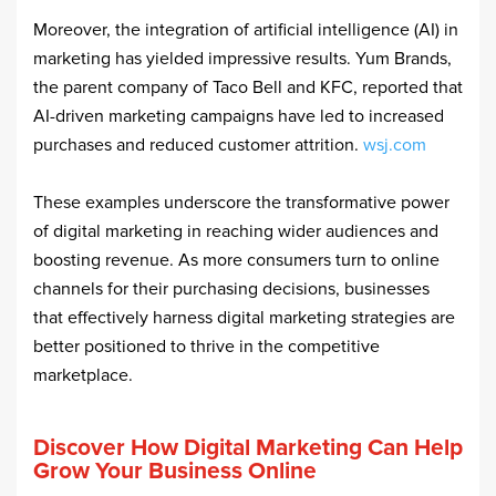
Moreover, the integration of artificial intelligence (AI) in
marketing has yielded impressive results. Yum Brands,
the parent company of Taco Bell and KFC, reported that
AI-driven marketing campaigns have led to increased
purchases and reduced customer attrition. ​
wsj.com
These examples underscore the transformative power
of digital marketing in reaching wider audiences and
boosting revenue. As more consumers turn to online
channels for their purchasing decisions, businesses
that effectively harness digital marketing strategies are
better positioned to thrive in the competitive
marketplace.
Discover How Digital Marketing Can Help
Grow Your Business Online