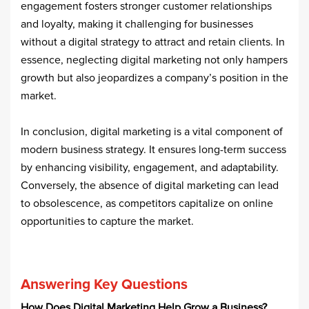
engagement fosters stronger customer relationships
and loyalty, making it challenging for businesses
without a digital strategy to attract and retain clients. In
essence, neglecting digital marketing not only hampers
growth but also jeopardizes a company’s position in the
market.​
In conclusion, digital marketing is a vital component of
modern business strategy. It ensures long-term success
by enhancing visibility, engagement, and adaptability.
Conversely, the absence of digital marketing can lead
to obsolescence, as competitors capitalize on online
opportunities to capture the market.
Answering Key Questions
How Does Digital Marketing Help Grow a Business?