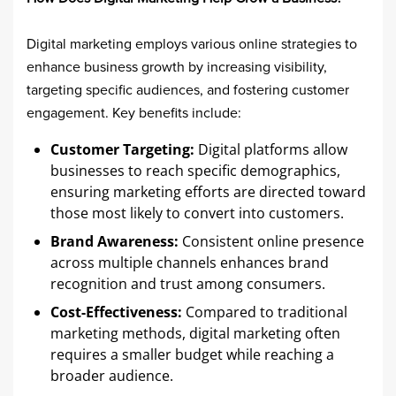
Digital marketing employs various online strategies to
enhance business growth by increasing visibility,
targeting specific audiences, and fostering customer
engagement. Key benefits include:​
Customer Targeting:
Digital platforms allow
businesses to reach specific demographics,
ensuring marketing efforts are directed toward
those most likely to convert into customers.​
Brand Awareness:
Consistent online presence
across multiple channels enhances brand
recognition and trust among consumers.​
Cost-Effectiveness:
Compared to traditional
marketing methods, digital marketing often
requires a smaller budget while reaching a
broader audience.​