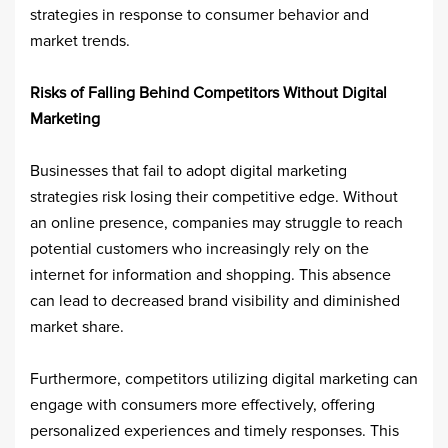
strategies in response to consumer behavior and
market trends. ​
Risks of Falling Behind Competitors Without Digital
Marketing
Businesses that fail to adopt digital marketing
strategies risk losing their competitive edge. Without
an online presence, companies may struggle to reach
potential customers who increasingly rely on the
internet for information and shopping. This absence
can lead to decreased brand visibility and diminished
market share.​
Furthermore, competitors utilizing digital marketing can
engage with consumers more effectively, offering
personalized experiences and timely responses. This