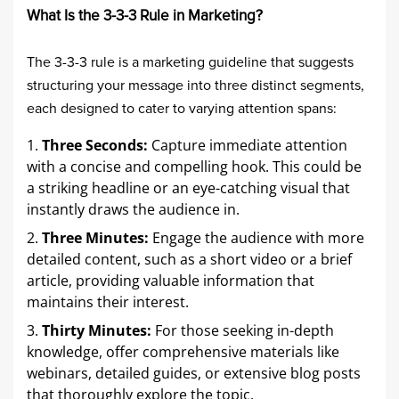
What Is the 3-3-3 Rule in Marketing?
The 3-3-3 rule is a marketing guideline that suggests
structuring your message into three distinct segments,
each designed to cater to varying attention spans:​
Three Seconds:
Capture immediate attention
with a concise and compelling hook. This could be
a striking headline or an eye-catching visual that
instantly draws the audience in.​
Three Minutes:
Engage the audience with more
detailed content, such as a short video or a brief
article, providing valuable information that
maintains their interest.​
Thirty Minutes:
For those seeking in-depth
knowledge, offer comprehensive materials like
webinars, detailed guides, or extensive blog posts
that thoroughly explore the topic.​