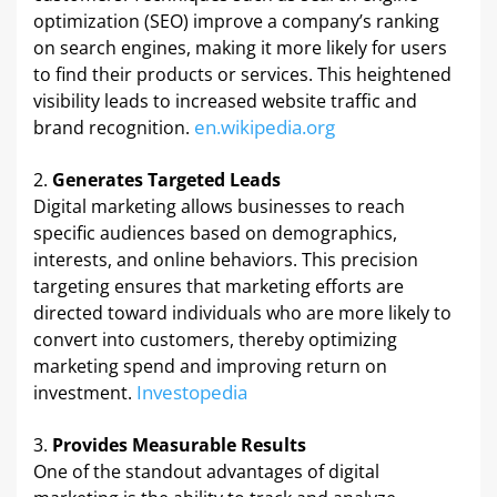
optimization (SEO) improve a company’s ranking
on search engines, making it more likely for users
to find their products or services. This heightened
visibility leads to increased website traffic and
en.wikipedia.org
brand recognition. ​
Generates Targeted Leads
Digital marketing allows businesses to reach
specific audiences based on demographics,
interests, and online behaviors. This precision
targeting ensures that marketing efforts are
directed toward individuals who are more likely to
convert into customers, thereby optimizing
marketing spend and improving return on
Investopedia
investment. ​
Provides Measurable Results
One of the standout advantages of digital