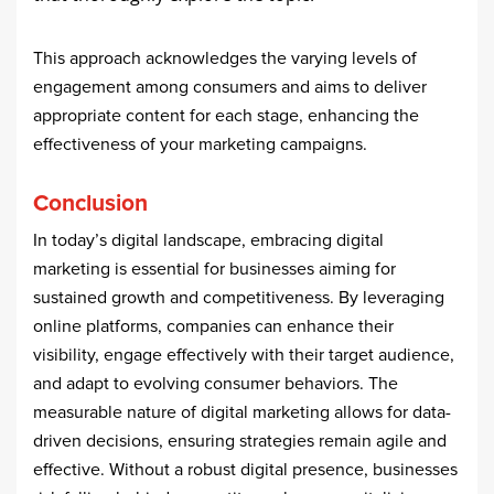
This approach acknowledges the varying levels of
engagement among consumers and aims to deliver
appropriate content for each stage, enhancing the
effectiveness of your marketing campaigns.
Conclusion
In today’s digital landscape, embracing digital
marketing is essential for businesses aiming for
sustained growth and competitiveness. By leveraging
online platforms, companies can enhance their
visibility, engage effectively with their target audience,
and adapt to evolving consumer behaviors. The
measurable nature of digital marketing allows for data-
driven decisions, ensuring strategies remain agile and
effective. Without a robust digital presence, businesses