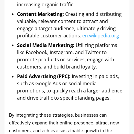
increasing organic traffic. ​
Content Marketing:
Creating and distributing
valuable, relevant content to attract and
engage a target audience, ultimately driving
profitable customer actions. ​
en.wikipedia.org
Social Media Marketing:
Utilizing platforms
like Facebook, Instagram, and Twitter to
promote products or services, engage with
customers, and build brand loyalty. ​
Paid Advertising (PPC):
Investing in paid ads,
such as Google Ads or social media
promotions, to quickly reach a larger audience
and drive traffic to specific landing pages. ​
By integrating these strategies, businesses can
effectively expand their online presence, attract new
customers, and achieve sustainable growth in the