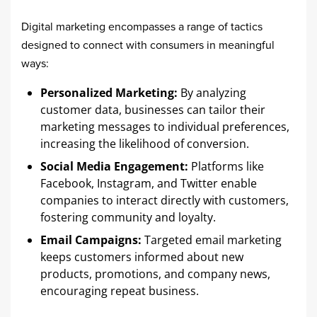
Digital marketing encompasses a range of tactics
designed to connect with consumers in meaningful
ways:​
Personalized Marketing:
By analyzing
customer data, businesses can tailor their
marketing messages to individual preferences,
increasing the likelihood of conversion.​
Social Media Engagement:
Platforms like
Facebook, Instagram, and Twitter enable
companies to interact directly with customers,
fostering community and loyalty.​
Email Campaigns:
Targeted email marketing
keeps customers informed about new
products, promotions, and company news,
encouraging repeat business.​