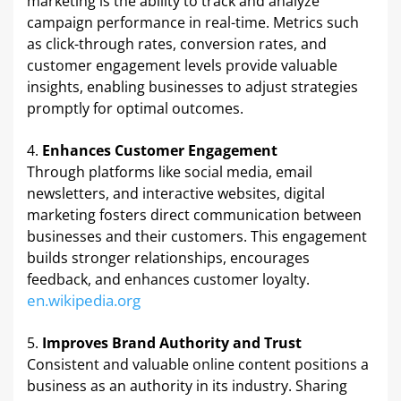
marketing is the ability to track and analyze
campaign performance in real-time. Metrics such
as click-through rates, conversion rates, and
customer engagement levels provide valuable
insights, enabling businesses to adjust strategies
promptly for optimal outcomes. ​
Enhances Customer Engagement
Through platforms like social media, email
newsletters, and interactive websites, digital
marketing fosters direct communication between
businesses and their customers. This engagement
builds stronger relationships, encourages
feedback, and enhances customer loyalty. ​
en.wikipedia.org
Improves Brand Authority and Trust
Consistent and valuable online content positions a
business as an authority in its industry. Sharing