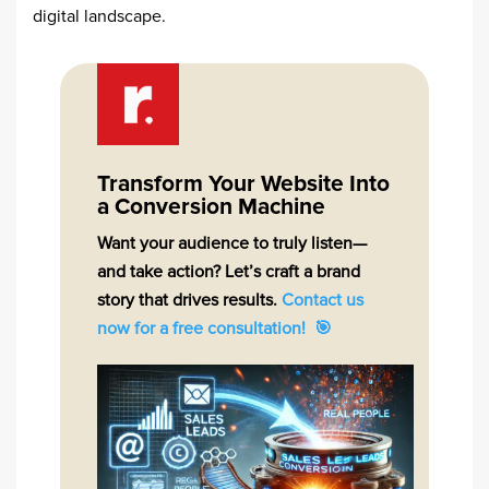
digital landscape.​
Transform Your Website Into
a Conversion Machine
Want your audience to truly listen—
and take action? Let’s craft a brand
story that drives results.
Contact us
now for a free consultation! 🎯