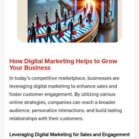
How Digital Marketing Helps to Grow
Your Business
In today’s competitive marketplace, businesses are
leveraging digital marketing to enhance sales and
foster customer engagement. By utilizing various
online strategies, companies can reach a broader
audience, personalize interactions, and build lasting
relationships with their customers.​
Leveraging Digital Marketing for Sales and Engagement