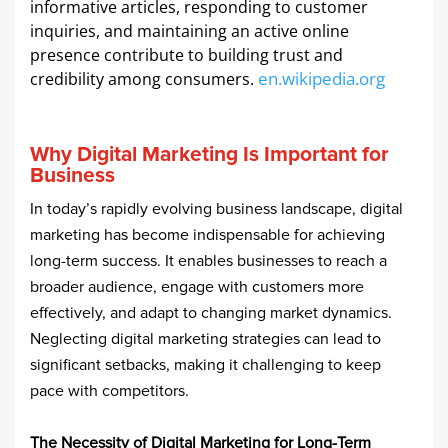
informative articles, responding to customer
inquiries, and maintaining an active online
presence contribute to building trust and
en.wikipedia.org
credibility among consumers. ​
Why Digital Marketing Is Important for
Business
In today’s rapidly evolving business landscape, digital
marketing has become indispensable for achieving
long-term success. It enables businesses to reach a
broader audience, engage with customers more
effectively, and adapt to changing market dynamics.
Neglecting digital marketing strategies can lead to
significant setbacks, making it challenging to keep
pace with competitors.​
The Necessity of Digital Marketing for Long-Term