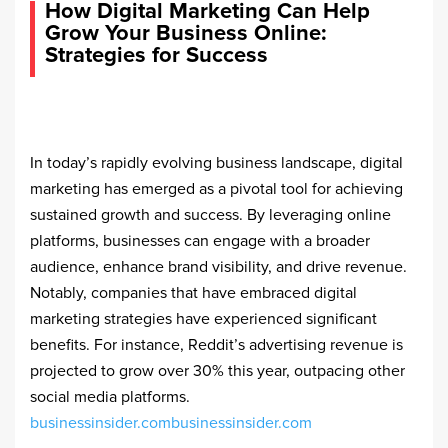
How Digital Marketing Can Help
Grow Your Business Online:
Strategies for Success
In today’s rapidly evolving business landscape, digital
marketing has emerged as a pivotal tool for achieving
sustained growth and success. By leveraging online
platforms, businesses can engage with a broader
audience, enhance brand visibility, and drive revenue.
Notably, companies that have embraced digital
marketing strategies have experienced significant
benefits. For instance, Reddit’s advertising revenue is
projected to grow over 30% this year, outpacing other
social media platforms. ​
businessinsider.com
businessinsider.com