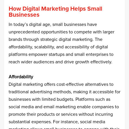
How Digital Marketing Helps Small
Businesses
In today’s digital age, small businesses have
unprecedented opportunities to compete with larger
brands through strategic digital marketing. The
affordability, scalability, and accessibility of digital
platforms empower startups and small enterprises to
reach wider audiences and drive growth effectively.​
Affordability
Digital marketing offers cost-effective alternatives to
traditional advertising methods, making it accessible for
businesses with limited budgets. Platforms such as
social media and email marketing enable companies to
promote their products or services without incurring
substantial expenses. For instance, social media