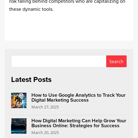
risk falling behind competitors who are capitalizing on
these dynamic tools.
Latest Posts
How to Use Google Analytics to Track Your
Digital Marketing Success
March 27, 2025
How Digital Marketing Can Help Grow Your
Business Online: Strategies for Success
March 20, 2025