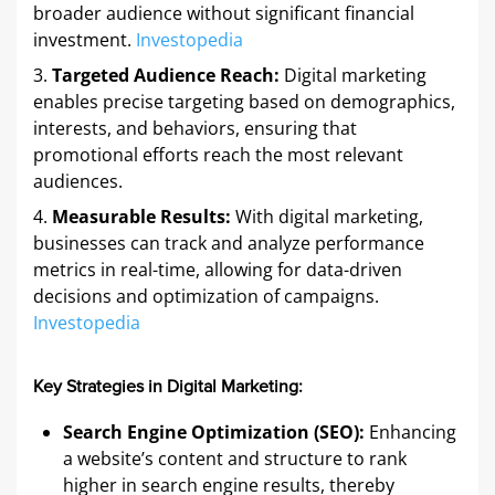
broader audience without significant financial
investment. ​
Investopedia
Targeted Audience Reach:
Digital marketing
enables precise targeting based on demographics,
interests, and behaviors, ensuring that
promotional efforts reach the most relevant
audiences. ​
Measurable Results:
With digital marketing,
businesses can track and analyze performance
metrics in real-time, allowing for data-driven
decisions and optimization of campaigns. ​
Investopedia
Key Strategies in Digital Marketing:
Search Engine Optimization (SEO):
Enhancing
a website’s content and structure to rank
higher in search engine results, thereby