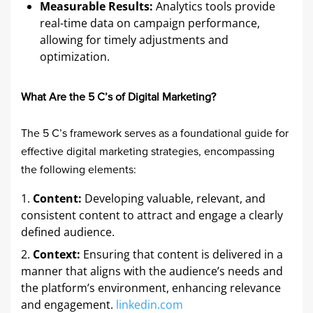
Measurable Results:
Analytics tools provide
real-time data on campaign performance,
allowing for timely adjustments and
optimization.​
What Are the 5 C’s of Digital Marketing?
The 5 C’s framework serves as a foundational guide for
effective digital marketing strategies, encompassing
the following elements:​
Content:
Developing valuable, relevant, and
consistent content to attract and engage a clearly
defined audience. ​
Context:
Ensuring that content is delivered in a
manner that aligns with the audience’s needs and
the platform’s environment, enhancing relevance
and engagement. ​
linkedin.com