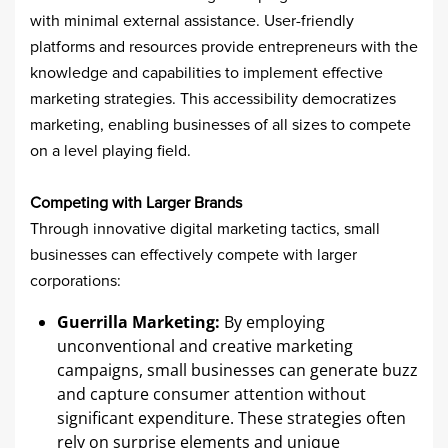
with minimal external assistance. User-friendly
platforms and resources provide entrepreneurs with the
knowledge and capabilities to implement effective
marketing strategies. This accessibility democratizes
marketing, enabling businesses of all sizes to compete
on a level playing field.​
Competing with Larger Brands
Through innovative digital marketing tactics, small
businesses can effectively compete with larger
corporations:​
Guerrilla Marketing:
By employing
unconventional and creative marketing
campaigns, small businesses can generate buzz
and capture consumer attention without
significant expenditure. These strategies often
rely on surprise elements and unique