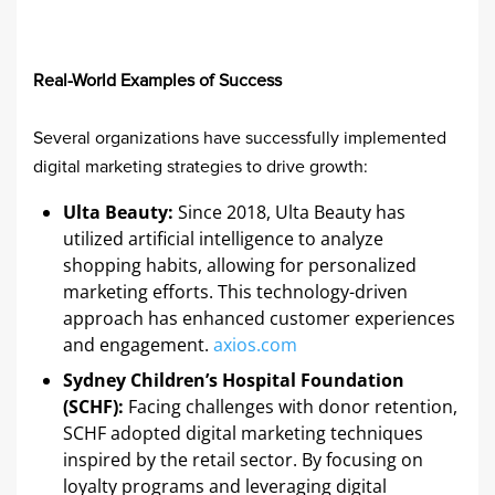
Real-World Examples of Success
Several organizations have successfully implemented
digital marketing strategies to drive growth:
Ulta Beauty:
Since 2018, Ulta Beauty has
utilized artificial intelligence to analyze
shopping habits, allowing for personalized
marketing efforts. This technology-driven
approach has enhanced customer experiences
and engagement. ​
axios.com
Sydney Children’s Hospital Foundation
(SCHF):
Facing challenges with donor retention,
SCHF adopted digital marketing techniques
inspired by the retail sector. By focusing on
loyalty programs and leveraging digital