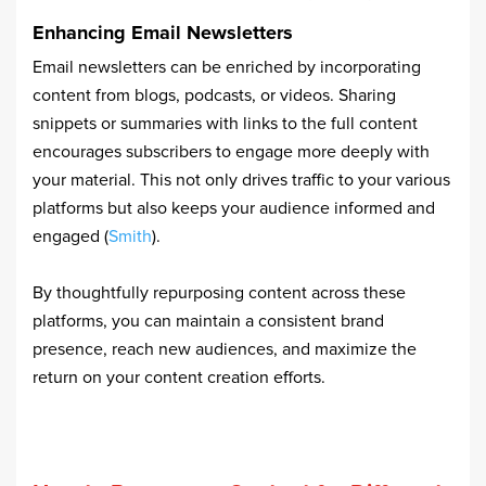
Enhancing Email Newsletters
Email newsletters can be enriched by incorporating
content from blogs, podcasts, or videos. Sharing
snippets or summaries with links to the full content
encourages subscribers to engage more deeply with
your material. This not only drives traffic to your various
platforms but also keeps your audience informed and
engaged (
Smith
).
By thoughtfully repurposing content across these
platforms, you can maintain a consistent brand
presence, reach new audiences, and maximize the
return on your content creation efforts.