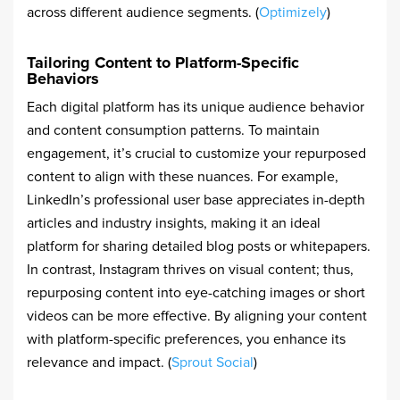
across different audience segments. (
Optimizely
)
Tailoring Content to Platform-Specific
Behaviors
Each digital platform has its unique audience behavior
and content consumption patterns. To maintain
engagement, it’s crucial to customize your repurposed
content to align with these nuances. For example,
LinkedIn’s professional user base appreciates in-depth
articles and industry insights, making it an ideal
platform for sharing detailed blog posts or whitepapers.
In contrast, Instagram thrives on visual content; thus,
repurposing content into eye-catching images or short
videos can be more effective. By aligning your content
with platform-specific preferences, you enhance its
relevance and impact. (
Sprout Social
)