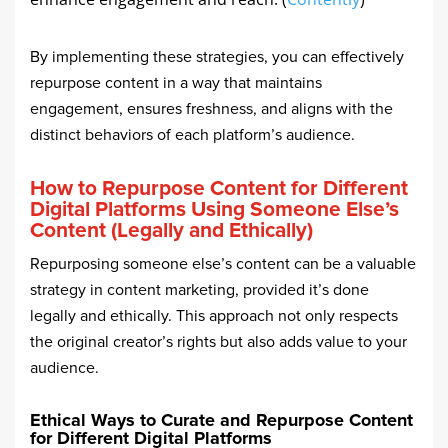
By implementing these strategies, you can effectively
repurpose content in a way that maintains
engagement, ensures freshness, and aligns with the
distinct behaviors of each platform’s audience.
How to Repurpose Content for Different
Digital Platforms Using Someone Else’s
Content (Legally and Ethically)
Repurposing someone else’s content can be a valuable
strategy in content marketing, provided it’s done
legally and ethically. This approach not only respects
the original creator’s rights but also adds value to your
audience.
Ethical Ways to Curate and Repurpose Content
for Different Digital Platforms