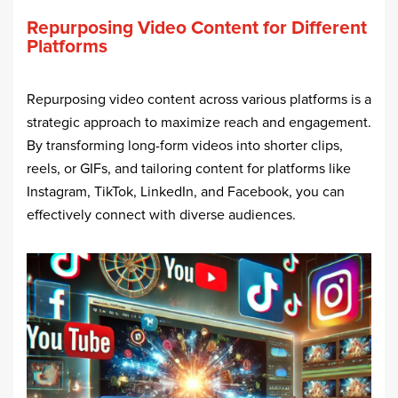
Repurposing Video Content for Different
Platforms
Repurposing video content across various platforms is a
strategic approach to maximize reach and engagement.
By transforming long-form videos into shorter clips,
reels, or GIFs, and tailoring content for platforms like
Instagram, TikTok, LinkedIn, and Facebook, you can
effectively connect with diverse audiences.