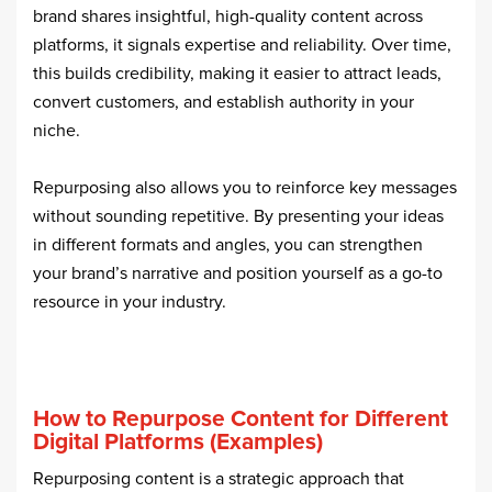
brand shares insightful, high-quality content across
platforms, it signals expertise and reliability. Over time,
this builds credibility, making it easier to attract leads,
convert customers, and establish authority in your
niche.
Repurposing also allows you to reinforce key messages
without sounding repetitive. By presenting your ideas
in different formats and angles, you can strengthen
your brand’s narrative and position yourself as a go-to
resource in your industry.
How to Repurpose Content for Different
Digital Platforms (Examples)
Repurposing content is a strategic approach that