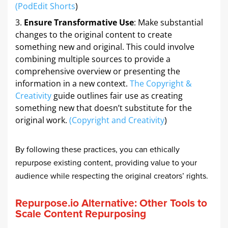
(
PodEdit Shorts
)
Ensure Transformative Use
: Make substantial
changes to the original content to create
something new and original. This could involve
combining multiple sources to provide a
comprehensive overview or presenting the
information in a new context.
The Copyright &
Creativity
guide outlines fair use as creating
something new that doesn’t substitute for the
original work.
(
Copyright and Creativity
)
By following these practices, you can ethically
repurpose existing content, providing value to your
audience while respecting the original creators’ rights.
Repurpose.io Alternative: Other Tools to
Scale Content Repurposing