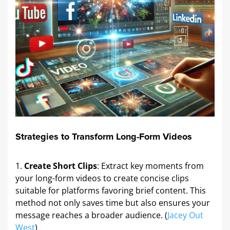
Strategies to Transform Long-Form Videos
Create Short Clips
: Extract key moments from
your long-form videos to create concise clips
suitable for platforms favoring brief content. This
method not only saves time but also ensures your
message reaches a broader audience. (
Jacey Out
West
)