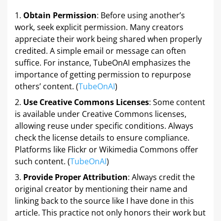
Obtain Permission
: Before using another’s
work, seek explicit permission. Many creators
appreciate their work being shared when properly
credited. A simple email or message can often
suffice. For instance, TubeOnAI emphasizes the
importance of getting permission to repurpose
others’ content. (
TubeOnAI
)
Use Creative Commons Licenses
: Some content
is available under Creative Commons licenses,
allowing reuse under specific conditions. Always
check the license details to ensure compliance.
Platforms like Flickr or Wikimedia Commons offer
such content. (
TubeOnAI
)
Provide Proper Attribution
: Always credit the
original creator by mentioning their name and
linking back to the source like I have done in this
article. This practice not only honors their work but