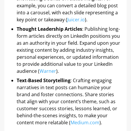
example, you can convert a detailed blog post
into a carousel, with each slide representing a
key point or takeaway (
Juicer.io
).
Thought Leadership Articles
: Publishing long-
form articles directly on LinkedIn positions you
as an authority in your field. Expand upon your
existing content by adding industry insights,
personal experiences, or updated information
to provide additional value to your LinkedIn
audience (
Warner
).
Text-Based Storytelling
: Crafting engaging
narratives in text posts can humanize your
brand and foster connections. Share stories
that align with your content’s theme, such as
customer success stories, lessons learned, or
behind-the-scenes insights, to make your
content more relatable (
Medium.com
).