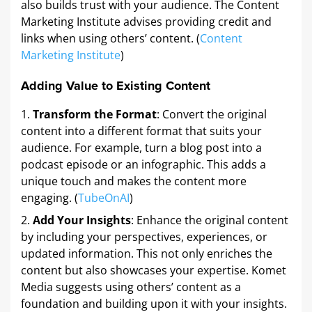
also builds trust with your audience. The Content
Marketing Institute advises providing credit and
links when using others’ content. (
Content
Marketing Institute
)
Adding Value to Existing Content
Transform the Format
: Convert the original
content into a different format that suits your
audience. For example, turn a blog post into a
podcast episode or an infographic. This adds a
unique touch and makes the content more
engaging. (
TubeOnAI
)
Add Your Insights
: Enhance the original content
by including your perspectives, experiences, or
updated information. This not only enriches the
content but also showcases your expertise. Komet
Media suggests using others’ content as a
foundation and building upon it with your insights.