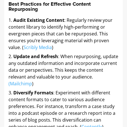
Best Practices for Effective Content
Repurposing
Audit Existing Content
: Regularly review your
content library to identify high-performing or
evergreen pieces that can be repurposed. This
ensures you’re leveraging material with proven
value. (
Scribly Media
)
Update and Refresh
: When repurposing, update
any outdated information and incorporate current
data or perspectives. This keeps the content
relevant and valuable to your audience.
(
Mailchimp
)
Diversify Formats
: Experiment with different
content formats to cater to various audience
preferences. For instance, transform a case study
into a podcast episode or a research report into a
series of blog posts. This diversification can
enhance engagement and reach. (
Contently
)