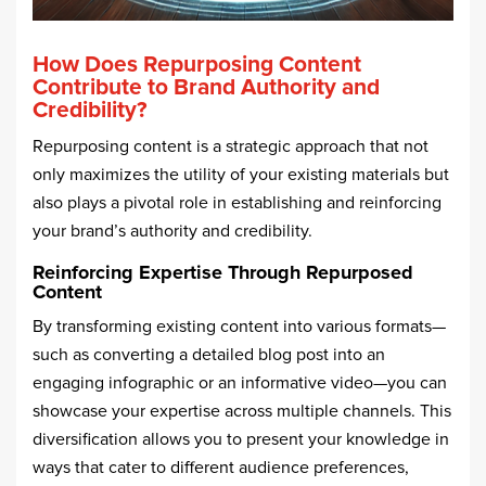
How Does Repurposing Content
Contribute to Brand Authority and
Credibility?
Repurposing content is a strategic approach that not
only maximizes the utility of your existing materials but
also plays a pivotal role in establishing and reinforcing
your brand’s authority and credibility.
Reinforcing Expertise Through Repurposed
Content
By transforming existing content into various formats—
such as converting a detailed blog post into an
engaging infographic or an informative video—you can
showcase your expertise across multiple channels. This
diversification allows you to present your knowledge in
ways that cater to different audience preferences,