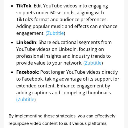
TikTok
: Edit YouTube videos into engaging
snippets under 60 seconds, aligning with
TikTok’s format and audience preferences.
Adding popular music and effects can enhance
engagement.
(
Zubtitle
)
LinkedIn
: Share educational segments from
YouTube videos on LinkedIn, focusing on
professional insights and industry trends to
provide value to your network.
(
Zubtitle
)
Facebook
: Post longer YouTube videos directly
to Facebook, taking advantage of its support for
extended content. Enhance engagement by
adding captions and compelling thumbnails.
(
Zubtitle
)
By implementing these strategies, you can effectively
repurpose video content to suit various platforms,