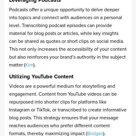
Leveraging Podcasts
Podcasts offer a unique opportunity to delve deeper
into topics and connect with audiences on a personal
level. Transcribing podcast episodes can provide
material for blog posts or articles, while key insights
can be shared as quotes or short clips on social media.
This not only increases the accessibility of your content
but also reinforces your brand’s authority in the subject
matter (
Kim
).
Utilizing YouTube Content
Videos are a powerful medium for storytelling and
engagement. Content from YouTube videos can be
repurposed into shorter clips for platforms like
Instagram or TikTok, or transcribed to create informative
blog posts. This strategy ensures that your message
reaches audiences who prefer different content
formats, thereby maximizing impact (
Bridges
).