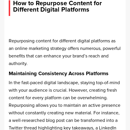
How to Repurpose Content for
Different Digital Platforms
Repurposing content for different digital platforms as
an online marketing strategy offers numerous, powerful
benefits that can enhance your brand’s reach and
authority.
Maintaining Consistency Across Platforms
In the fast-paced digital landscape, staying top-of-mind
with your audience is crucial. However, creating fresh
content for every platform can be overwhelming.
Repurposing allows you to maintain an active presence
without constantly creating new material. For instance,
a well-researched blog post can be transformed into a
Twitter thread highlighting key takeaways, a LinkedIn