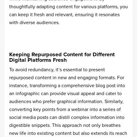
thoughtfully adapting content for various platforms, you
can keep it fresh and relevant, ensuring it resonates
with diverse audiences.
Keeping Repurposed Content for Different
Digital Platforms Fresh
To avoid redundancy, it’s essential to present
repurposed content in new and engaging formats. For
instance, transforming a comprehensive blog post into
an infographic can provide visual appeal and cater to
audiences who prefer graphical information. Similarly,
converting key points from a webinar into a series of
social media posts can distill complex information into
digestible snippets. This approach not only breathes
new life into existing content but also extends its reach