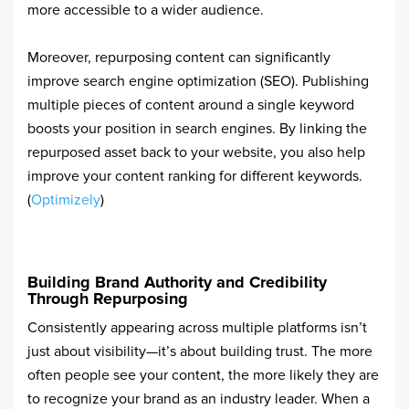
more accessible to a wider audience.
Moreover, repurposing content can significantly
improve search engine optimization (SEO). Publishing
multiple pieces of content around a single keyword
boosts your position in search engines. By linking the
repurposed asset back to your website, you also help
improve your content ranking for different keywords.
(
Optimizely
)
Building Brand Authority and Credibility
Through Repurposing
Consistently appearing across multiple platforms isn’t
just about visibility—it’s about building trust. The more
often people see your content, the more likely they are
to recognize your brand as an industry leader. When a