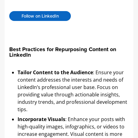
Follow on LinkedIn
Best Practices for Repurposing Content on
LinkedIn
Tailor Content to the Audience
: Ensure your
content addresses the interests and needs of
LinkedIn’s professional user base. Focus on
providing value through actionable insights,
industry trends, and professional development
tips.
Incorporate Visuals
: Enhance your posts with
high-quality images, infographics, or videos to
increase engagement. Visual content is more