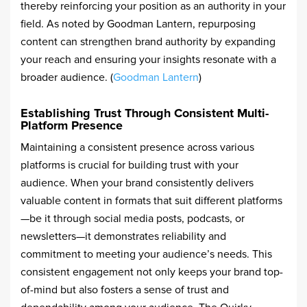
thereby reinforcing your position as an authority in your
field. As noted by Goodman Lantern, repurposing
content can strengthen brand authority by expanding
your reach and ensuring your insights resonate with a
broader audience. (
Goodman Lantern
)
Establishing Trust Through Consistent Multi-
Platform Presence
Maintaining a consistent presence across various
platforms is crucial for building trust with your
audience. When your brand consistently delivers
valuable content in formats that suit different platforms
—be it through social media posts, podcasts, or
newsletters—it demonstrates reliability and
commitment to meeting your audience’s needs. This
consistent engagement not only keeps your brand top-
of-mind but also fosters a sense of trust and