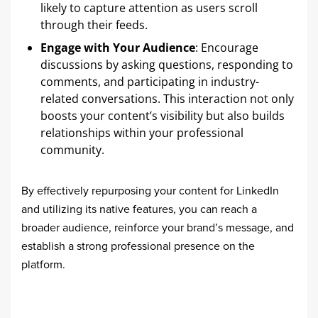
likely to capture attention as users scroll
through their feeds.
Engage with Your Audience
: Encourage
discussions by asking questions, responding to
comments, and participating in industry-
related conversations. This interaction not only
boosts your content’s visibility but also builds
relationships within your professional
community.
By effectively repurposing your content for LinkedIn
and utilizing its native features, you can reach a
broader audience, reinforce your brand’s message, and
establish a strong professional presence on the
platform.