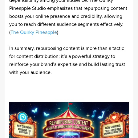
dependability among your audience. The Quirky
Pineapple Studio emphasizes that repurposing content
boosts your online presence and credibility, allowing
you to reach different audience segments effectively.
(
The Quirky Pineapple
)
In summary, repurposing content is more than a tactic
for content distribution; it’s a powerful strategy to
reinforce your brand’s expertise and build lasting trust
with your audience.