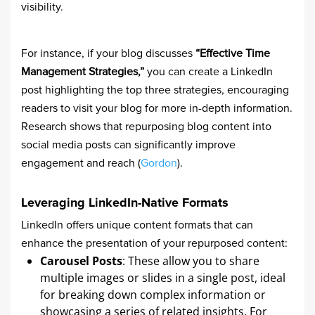
visibility.
For instance, if your blog discusses
“Effective Time
Management Strategies,”
you can create a LinkedIn
post highlighting the top three strategies, encouraging
readers to visit your blog for more in-depth information.
Research shows that repurposing blog content into
social media posts can significantly improve
engagement and reach (
Gordon
).
Leveraging LinkedIn-Native Formats
LinkedIn offers unique content formats that can
enhance the presentation of your repurposed content:
Carousel Posts
: These allow you to share
multiple images or slides in a single post, ideal
for breaking down complex information or
showcasing a series of related insights. For