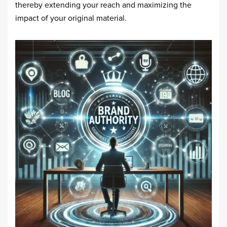
thereby extending your reach and maximizing the
impact of your original material.