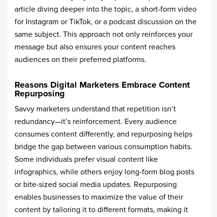
article diving deeper into the topic, a short-form video
for Instagram or TikTok, or a podcast discussion on the
same subject. This approach not only reinforces your
message but also ensures your content reaches
audiences on their preferred platforms.
Reasons Digital Marketers Embrace Content
Repurposing
Savvy marketers understand that repetition isn’t
redundancy—it’s reinforcement. Every audience
consumes content differently, and repurposing helps
bridge the gap between various consumption habits.
Some individuals prefer visual content like
infographics, while others enjoy long-form blog posts
or bite-sized social media updates. Repurposing
enables businesses to maximize the value of their
content by tailoring it to different formats, making it