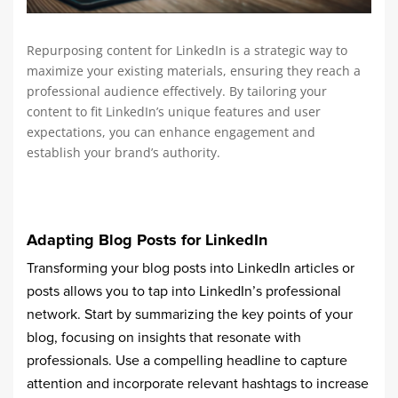
Repurposing content for LinkedIn is a strategic way to
maximize your existing materials, ensuring they reach a
professional audience effectively. By tailoring your
content to fit LinkedIn’s unique features and user
expectations, you can enhance engagement and
establish your brand’s authority.
Adapting Blog Posts for LinkedIn
Transforming your blog posts into LinkedIn articles or
posts allows you to tap into LinkedIn’s professional
network. Start by summarizing the key points of your
blog, focusing on insights that resonate with
professionals. Use a compelling headline to capture
attention and incorporate relevant hashtags to increase