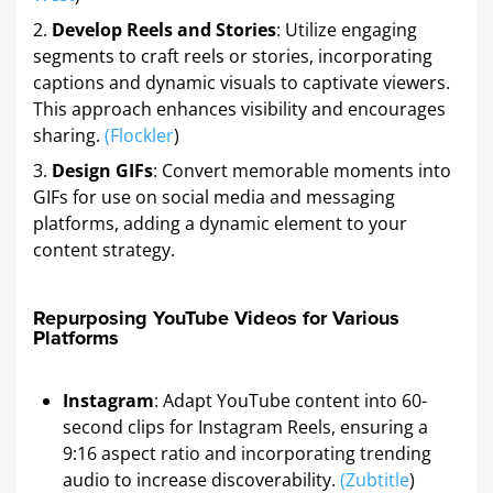
Develop Reels and Stories
: Utilize engaging
segments to craft reels or stories, incorporating
captions and dynamic visuals to captivate viewers.
This approach enhances visibility and encourages
sharing.
(
Flockler
)
Design GIFs
: Convert memorable moments into
GIFs for use on social media and messaging
platforms, adding a dynamic element to your
content strategy.
Repurposing YouTube Videos for Various
Platforms
Instagram
: Adapt YouTube content into 60-
second clips for Instagram Reels, ensuring a
9:16 aspect ratio and incorporating trending
audio to increase discoverability.
(
Zubtitle
)