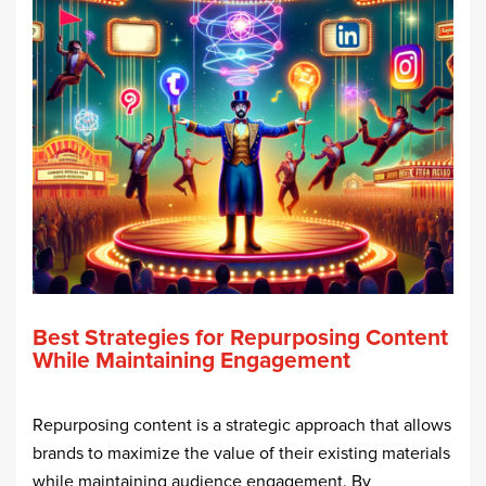
Best Strategies for Repurposing Content
While Maintaining Engagement
Repurposing content is a strategic approach that allows
brands to maximize the value of their existing materials
while maintaining audience engagement. By