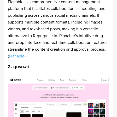
Planable is a comprehensive content management
platform that facilitates collaboration, scheduling, and
publishing across various social media channels. It
supports multiple content formats, including images,
videos, and text-based posts, making it a versatile
alternative to Repurpose.io. Planable’s intuitive drag-
and-drop interface and real-time collaboration features
streamline the content creation and approval process.
(
Planable
)
2. quso.ai