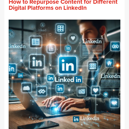
How to Repurpose Content for Different
Digital Platforms on LinkedIn