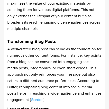
maximizes the value of your existing materials by
adapting them for various digital platforms. This not
only extends the lifespan of your content but also
broadens its reach, engaging diverse audiences across
multiple channels.
Transforming Blog Posts
A well-crafted blog post can serve as the foundation for
numerous other content forms. For instance, key points
from a blog can be converted into engaging social
media posts, infographics, or even short videos. This
approach not only reinforces your message but also
caters to different audience preferences. According to
Buffer, repurposing blog content into social media
posts helps in reaching a wider audience and enhances
engagement (
Gordon
).