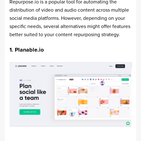
Repurpose.io is a popular tool for automating the
distribution of video and audio content across multiple
social media platforms. However, depending on your
specific needs, several alternatives might offer features
better suited to your content repurposing strategy.
1. Planable.io